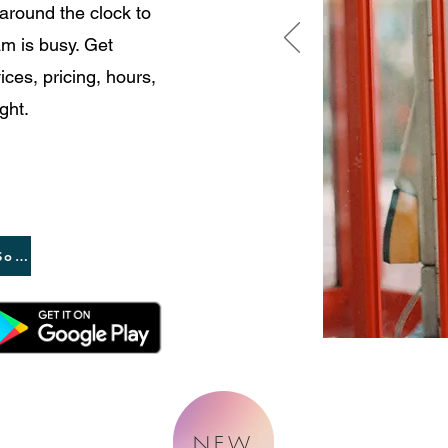
 around the clock to
m is busy. Get
ces, pricing, hours,
ght.
App Coming Soon
NEW