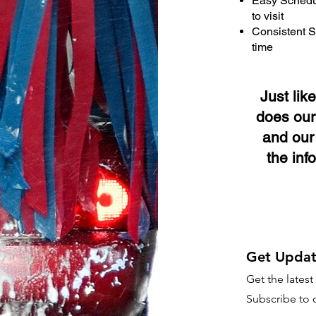
Easy Schedul
to visit
Consistent S
time
Just lik
does our
and our 
the inf
Get Updat
Get the lates
Subscribe to o