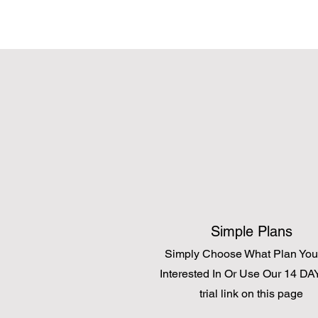
Simple Plans
Simply Choose What Plan You
Interested In Or Use Our 14 DAY
trial link on this page