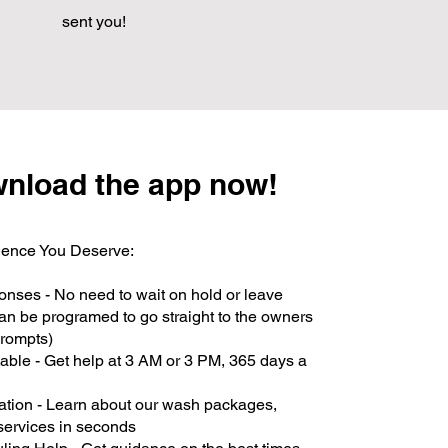
sent you!
nload the app now!
ence You Deserve:
onses - No need to wait on hold or leave
an be programed to go straight to the owners
rompts)
able - Get help at 3 AM or 3 PM, 365 days a
ation - Learn about our wash packages,
 services in seconds