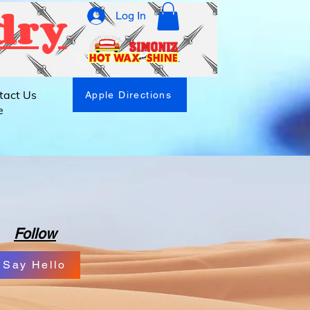
dry
Log In
tact Us
Apple Directions
e
Follow
Say Hello