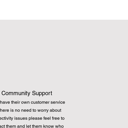
Community Support
have their own customer service
there is no need to worry about
ctivity issues please feel free to
act them and let them know who