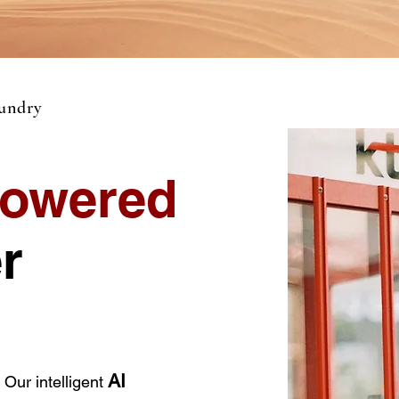
aundry
Powered
r
AI
 Our intelligent