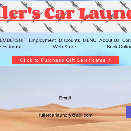
ler's Car Laun
EMBERSHIP
Employment
Discounts
MENU
About Us
Con
e Estimate
Web Store
Book Onlin
Click to Purchase Gift Certificates
Email
fullercarlaundry@aol.com