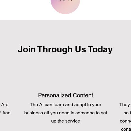
Join Through Us Today
Personalized Content
 Are
The AI can learn and adapt to your
They 
 free
business all you need is someone to set
so 
up the service
conne
cont