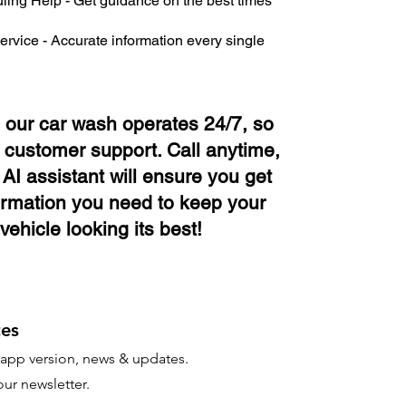
ing Help - Get guidance on the best times
ervice - Accurate information every single
e our car wash operates 24/7, so
 customer support. Call anytime,
AI assistant will ensure you get
ormation you need to keep your
vehicle looking its best!
es
t app version, news & updates.
ur newsletter.