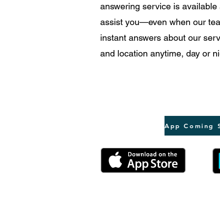
answering service is available
assist you—even when our tea
instant answers about our servi
and location anytime, day or ni