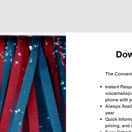
Dow
The Conveni
Instant Resp
voicemails(c
phone with p
Always Avail
year
Quick Inform
pricing, and