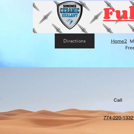
Ful
Home2
M
Directions
Fre
Call
774-220-1332