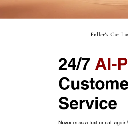
Fuller's Car L
24/7
AI-
Custome
Service
Never miss a text or call again!